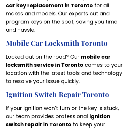
car key replacement in Toronto
for all
makes and models. Our experts cut and
program keys on the spot, saving you time
and hassle.
Mobile Car Locksmith Toronto
Locked out on the road? Our
mobile car
locksmith service in Toronto
comes to your
location with the latest tools and technology
to resolve your issue quickly.
Ignition Switch Repair Toronto
If your ignition won’t turn or the key is stuck,
our team provides professional
ignition
switch repair in Toronto
to keep your