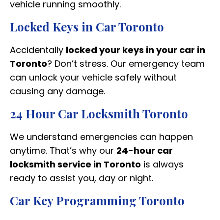
vehicle running smoothly.
Locked Keys in Car Toronto
Accidentally
locked your keys in your car in
Toronto
? Don’t stress. Our emergency team
can unlock your vehicle safely without
causing any damage.
24 Hour Car Locksmith Toronto
We understand emergencies can happen
anytime. That’s why our
24-hour car
locksmith service in Toronto
is always
ready to assist you, day or night.
Car Key Programming Toronto