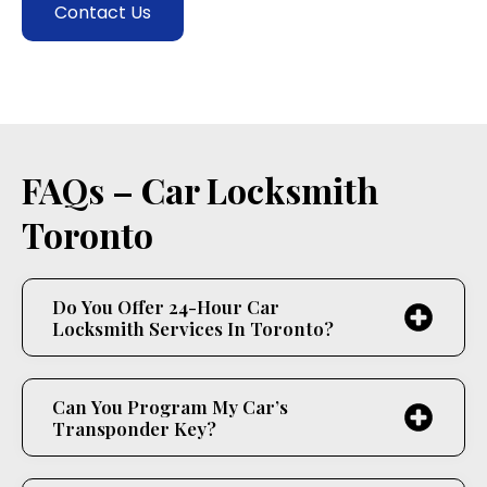
Contact Us
FAQs – Car Locksmith
Toronto
Do You Offer 24-Hour Car
Locksmith Services In Toronto?
Can You Program My Car’s
Transponder Key?