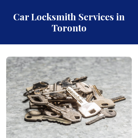
Car Locksmith Services in
Toronto