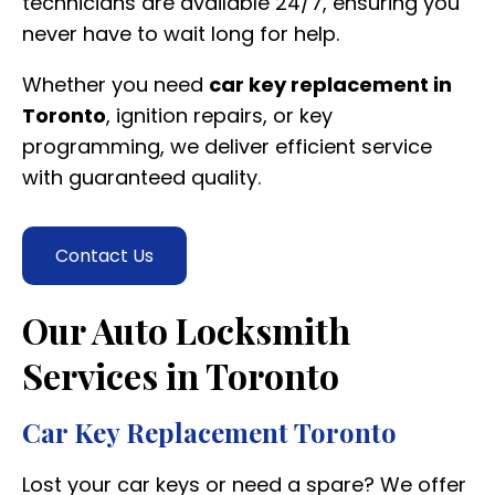
technicians are available 24/7, ensuring you
never have to wait long for help.
Whether you need
car key replacement in
Toronto
, ignition repairs, or key
programming, we deliver efficient service
with guaranteed quality.
Contact Us
Our Auto Locksmith
Services in Toronto
Car Key Replacement Toronto
Lost your car keys or need a spare? We offer