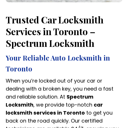
Trusted Car Locksmith
Services in Toronto –
Spectrum Locksmith
Your Reliable Auto Locksmith in
Toronto
When you’re locked out of your car or
dealing with a broken key, you need a fast
and reliable solution. At
Spectrum
Locksmith
, we provide top-notch
car
locksmith services in Toronto
to get you
back on the road quickly. Our certified