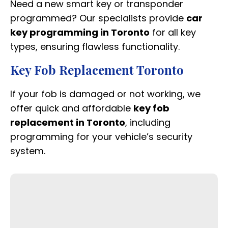
Need a new smart key or transponder
programmed? Our specialists provide
car
key programming in Toronto
for all key
types, ensuring flawless functionality.
Key Fob Replacement Toronto
If your fob is damaged or not working, we
offer quick and affordable
key fob
replacement in Toronto
, including
programming for your vehicle’s security
system.