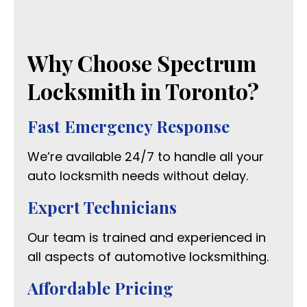
Why Choose Spectrum
Locksmith in Toronto?
Fast Emergency Response
We’re available 24/7 to handle all your
auto locksmith needs without delay.
Expert Technicians
Our team is trained and experienced in
all aspects of automotive locksmithing.
Affordable Pricing