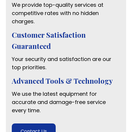
We provide top-quality services at
competitive rates with no hidden
charges.
Customer Satisfaction
Guaranteed
Your security and satisfaction are our
top priorities.
Advanced Tools & Technology
We use the latest equipment for
accurate and damage-free service
every time.
Contact Us