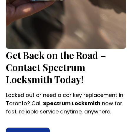
Get Back on the Road –
Contact Spectrum
Locksmith Today!
Locked out or need a car key replacement in
Toronto? Call
Spectrum Locksmith
now for
fast, reliable service anytime, anywhere.